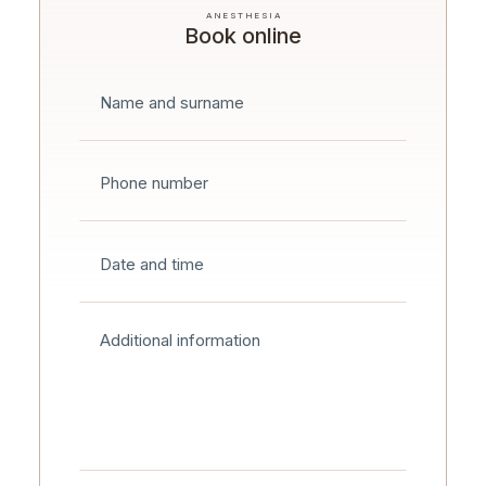
ANESTHESIA
Book online