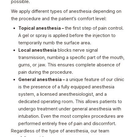
possible.
We apply different types of anesthesia depending on
the procedure and the patient’s comfort level:
Topical anesthesia –
the first step of pain control.
A gel or spray is applied before the injection to
temporarily numb the surface area.
Local anesthesia
blocks nerve signal
transmission, numbing a specific part of the mouth,
gums, or jaw. This ensures complete absence of
pain during the procedure.
General anesthesia –
a unique feature of our clinic
is the presence of a fully equipped anesthesia
system, a licensed anesthesiologist, and a
dedicated operating room. This allows patients to
undergo treatment under general anesthesia with
intubation. Even the most complex procedures are
performed entirely free of pain and discomfort.
Regardless of the type of anesthesia, our team