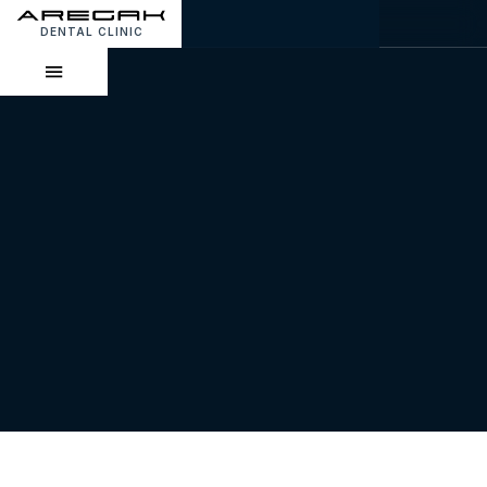
DENTAL CLINIC