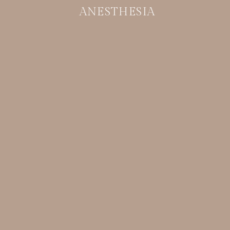
ANESTHESIA