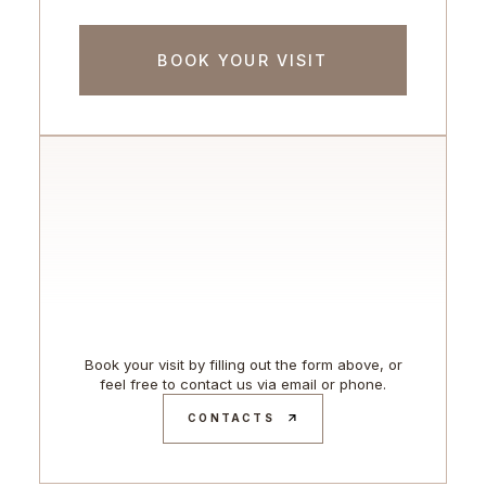
Book your visit by filling out the form above, or
feel free to contact us via email or phone.
CONTACTS