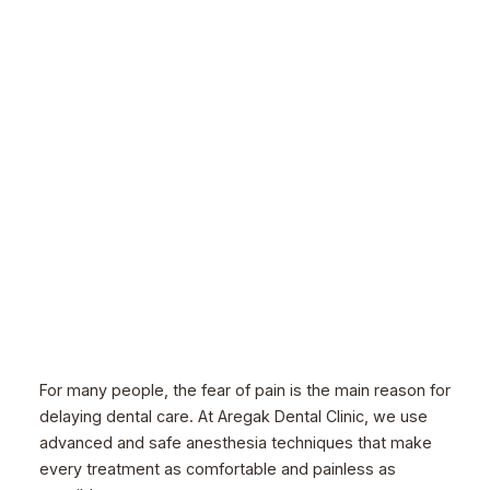
For many people, the fear of pain is the main reason for
delaying dental care. At Aregak Dental Clinic, we use
advanced and safe anesthesia techniques that make
every treatment as comfortable and painless as