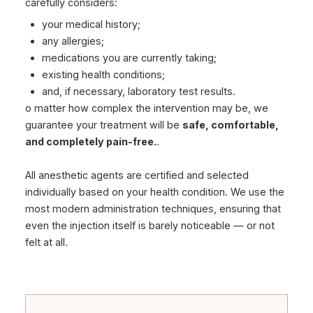
carefully considers:
your medical history;
any allergies;
medications you are currently taking;
existing health conditions;
and, if necessary, laboratory test results.
o matter how complex the intervention may be, we
guarantee your treatment will be
safe, comfortable,
and completely pain-free.
.
All anesthetic agents are certified and selected
individually based on your health condition. We use the
most modern administration techniques, ensuring that
even the injection itself is barely noticeable — or not
felt at all.