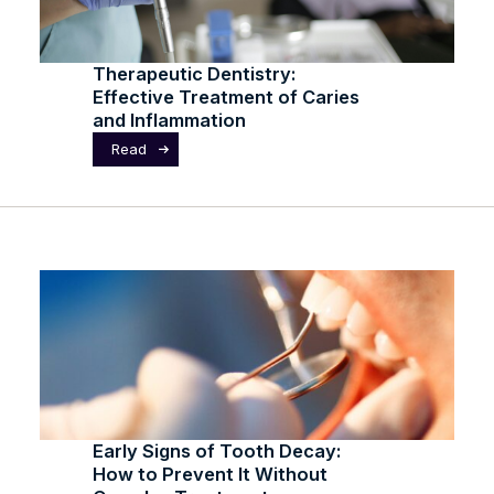
Therapeutic Dentistry:
Effective Treatment of Caries
and Inflammation
Read
Early Signs of Tooth Decay:
How to Prevent It Without