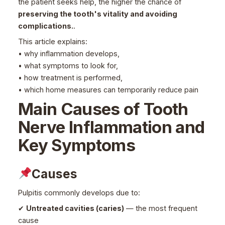
the patient seeks help, the higher the chance of
preserving the tooth's vitality and avoiding
complications.
.
This article explains:
• why inflammation develops,
• what symptoms to look for,
• how treatment is performed,
• which home measures can temporarily reduce pain
Main Causes of Tooth
Nerve Inflammation and
Key Symptoms
Causes
Pulpitis commonly develops due to:
✔
Untreated cavities (caries)
— the most frequent
cause