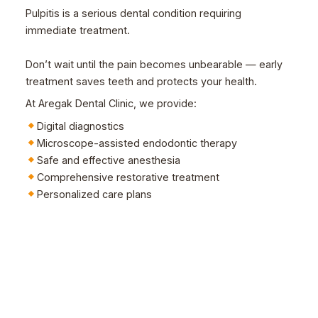
Pulpitis is a serious dental condition requiring
immediate treatment.
Don’t wait until the pain becomes unbearable — early
treatment saves teeth and protects your health.
At Aregak Dental Clinic, we provide:
Digital diagnostics
Microscope-assisted endodontic therapy
Safe and effective anesthesia
Comprehensive restorative treatment
Personalized care plans