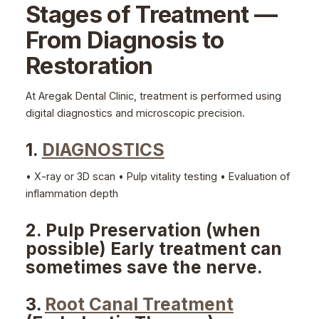
Stages of Treatment —
From Diagnosis to
Restoration
At Aregak Dental Clinic, treatment is performed using
digital diagnostics and microscopic precision.
1.
DIAGNOSTICS
• X-ray or 3D scan • Pulp vitality testing • Evaluation of
inflammation depth
2. Pulp Preservation (when
possible) Early treatment can
sometimes save the nerve.
3․
Root Canal Treatment