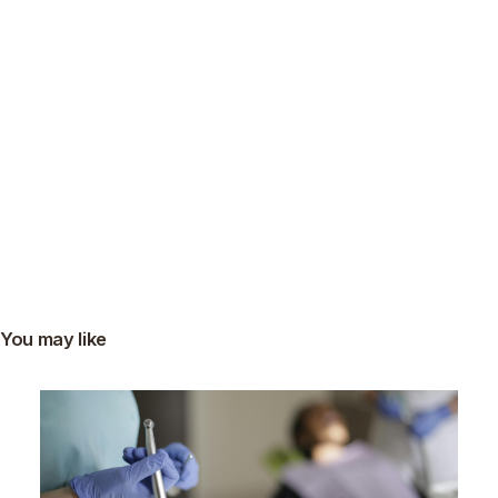
You may like