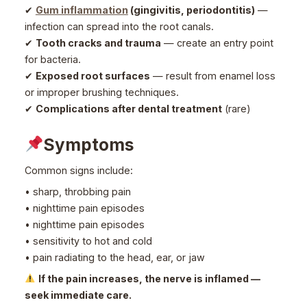
✔
Gum inflammation
(gingivitis, periodontitis)
—
infection can spread into the root canals.
✔
Tooth cracks and trauma
— create an entry point
for bacteria.
✔
Exposed root surfaces
— result from enamel loss
or improper brushing techniques.
✔
Complications after dental treatment
(rare)
Symptoms
Common signs include:
• sharp, throbbing pain
• nighttime pain episodes
• nighttime pain episodes
• sensitivity to hot and cold
• pain radiating to the head, ear, or jaw
If the pain increases, the nerve is inflamed —
seek immediate care.