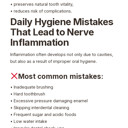
• preserves natural tooth vitality,
• reduces risk of complications.
Daily Hygiene Mistakes
That Lead to Nerve
Inflammation
Inflammation often develops not only due to cavities,
but also as a result of improper oral hygiene.
Most common mistakes:
• Inadequate brushing
• Hard toothbrush
• Excessive pressure damaging enamel
• Skipping interdental cleaning
• Frequent sugar and acidic foods
• Low water intake