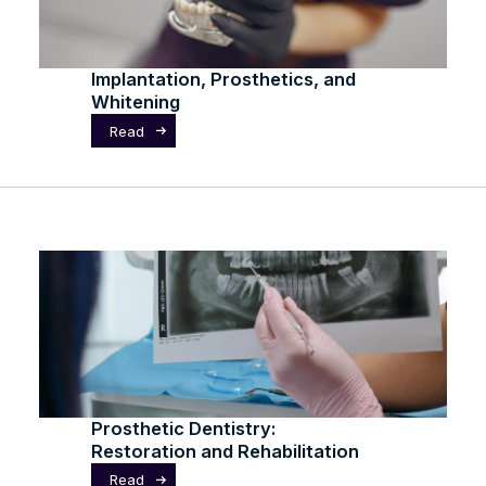
Implantation, Prosthetics, and
Whitening
Read
Prosthetic Dentistry:
Restoration and Rehabilitation
Read