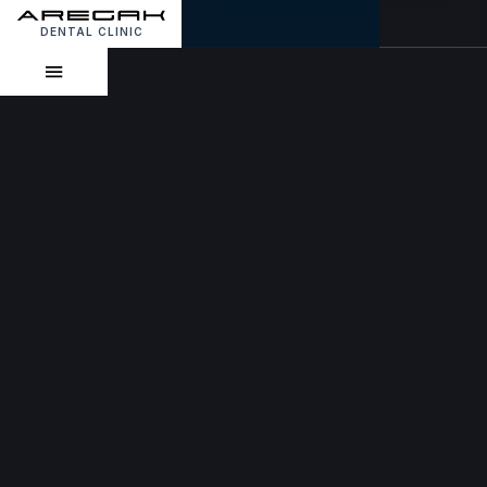
DENTAL CLINIC