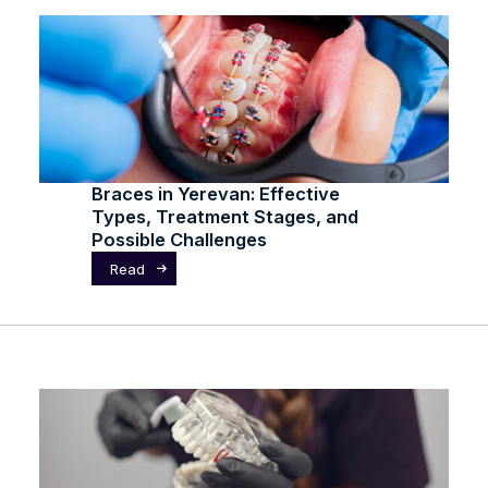
Braces in Yerevan: Effective
Types, Treatment Stages, and
Possible Challenges
Read