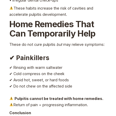
• Irregular dental check-ups
These habits increase the risk of cavities and
accelerate pulpitis development.
Home Remedies That
Can Temporarily Help
These do not cure pulpitis
but
may relieve symptoms:
✔ Painkillers
✔ Rinsing with warm saltwater
✔ Cold compress on the cheek
✔ Avoid hot, sweet, or hard foods
✔ Do not chew on the affected side
Pulpitis cannot be treated with home remedies.
Return of pain = progressing inflammation.
Conclusion