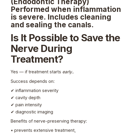
(Endodontic Therapy)
Performed when inflammation
is severe. Includes cleaning
and sealing the canals.
Is It Possible to Save the
Nerve During
Treatment?
Yes — if treatment starts
early.
.
Success depends on:
✔ inflammation severity
✔ cavity depth
✔ pain intensity
✔ diagnostic imaging
Benefits of nerve-preserving therapy:
• prevents extensive treatment,