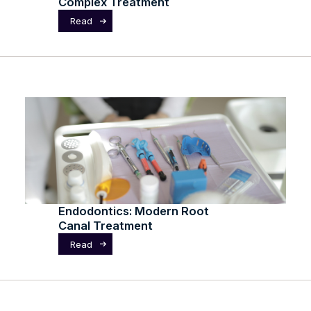
Complex Treatment
Read
Endodontics: Modern Root
Canal Treatment
Read