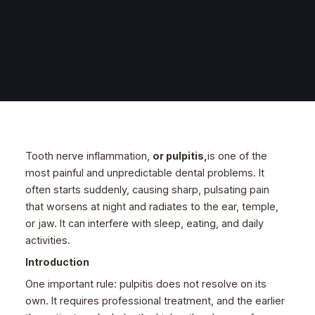
Tooth nerve inflammation,
or pulpitis,
is one of the
most painful and unpredictable dental problems. It
often starts suddenly, causing sharp, pulsating pain
that worsens at night and radiates to the ear, temple,
or jaw. It can interfere with sleep, eating, and daily
activities.
Introduction
One important rule: pulpitis does not resolve on its
own. It requires professional treatment, and the earlier